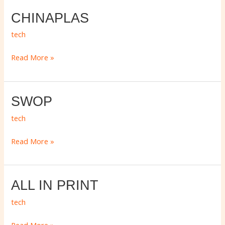
CHINAPLAS
CHINAPLAS
tech
Read More »
SWOP
SWOP
tech
Read More »
ALL
ALL IN PRINT
IN
tech
PRINT
Read More »