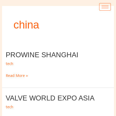
Ir
para
o
china
conteúdo
PROWINE
PROWINE SHANGHAI
SHANGHAI
tech
Read More »
VALVE
VALVE WORLD EXPO ASIA
WORLD
tech
EXPO