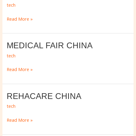
HONG
tech
KONG
Read More »
MEDICAL
MEDICAL FAIR CHINA
FAIR
tech
CHINA
Read More »
REHACARE
REHACARE CHINA
CHINA
tech
Read More »