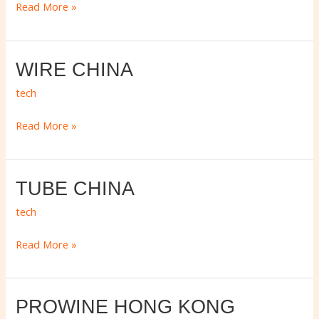
ASIA
Read More »
WIRE
WIRE CHINA
CHINA
tech
Read More »
TUBE
TUBE CHINA
CHINA
tech
Read More »
PROWINE
PROWINE HONG KONG